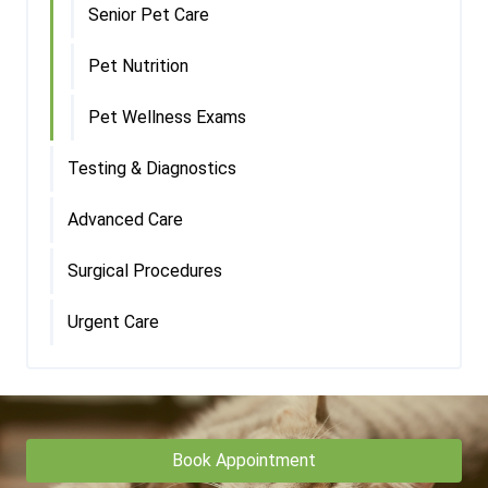
Senior Pet Care
Pet Nutrition
Pet Wellness Exams
Testing & Diagnostics
Advanced Care
Surgical Procedures
Urgent Care
Book Appointment