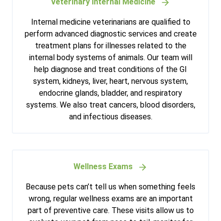
Veterinary Internal Medicine
Internal medicine veterinarians are qualified to
perform advanced diagnostic services and create
treatment plans for illnesses related to the
internal body systems of animals. Our team will
help diagnose and treat conditions of the GI
system, kidneys, liver, heart, nervous system,
endocrine glands, bladder, and respiratory
systems. We also treat cancers, blood disorders,
and infectious diseases.
Wellness Exams
Because pets can’t tell us when something feels
wrong, regular wellness exams are an important
part of preventive care. These visits allow us to