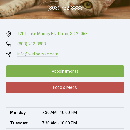
(803) 732-3883
1201 Lake Murray Blvd.
Irmo, SC 29063
(803) 732-3883
info@wellpetssc.com
Appointments
Food & Meds
Monday:
7:30 AM - 10:00 PM
Tuesday:
7:30 AM - 10:00 PM