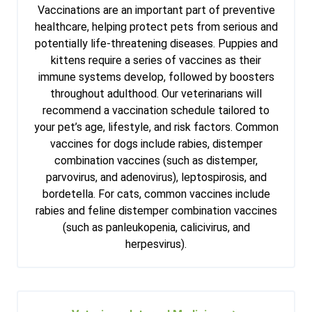
Vaccinations are an important part of preventive
healthcare, helping protect pets from serious and
potentially life-threatening diseases. Puppies and
kittens require a series of vaccines as their
immune systems develop, followed by boosters
throughout adulthood. Our veterinarians will
recommend a vaccination schedule tailored to
your pet’s age, lifestyle, and risk factors. Common
vaccines for dogs include rabies, distemper
combination vaccines (such as distemper,
parvovirus, and adenovirus), leptospirosis, and
bordetella. For cats, common vaccines include
rabies and feline distemper combination vaccines
(such as panleukopenia, calicivirus, and
herpesvirus).