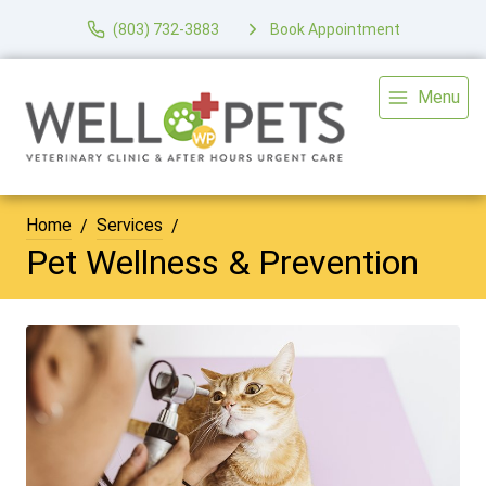
(803) 732-3883
Book Appointment
Menu
Home
Services
Pet Wellness & Prevention