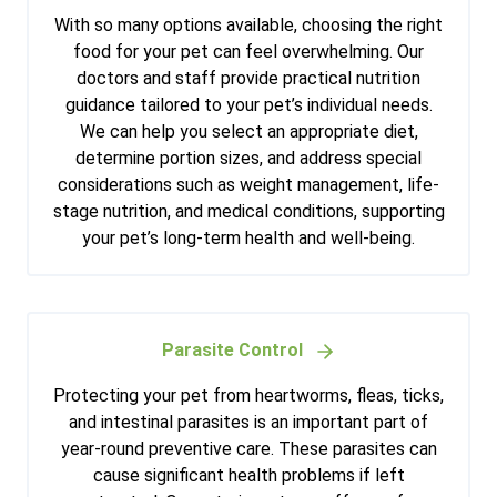
With so many options available, choosing the right
food for your pet can feel overwhelming. Our
doctors and staff provide practical nutrition
guidance tailored to your pet’s individual needs.
We can help you select an appropriate diet,
determine portion sizes, and address special
considerations such as weight management, life-
stage nutrition, and medical conditions, supporting
your pet’s long-term health and well-being.
Parasite Control
Protecting your pet from heartworms, fleas, ticks,
and intestinal parasites is an important part of
year-round preventive care. These parasites can
cause significant health problems if left