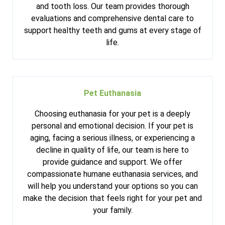
and tooth loss. Our team provides thorough
evaluations and comprehensive dental care to
support healthy teeth and gums at every stage of
life.
Pet Euthanasia
Choosing euthanasia for your pet is a deeply
personal and emotional decision. If your pet is
aging, facing a serious illness, or experiencing a
decline in quality of life, our team is here to
provide guidance and support. We offer
compassionate humane euthanasia services, and
will help you understand your options so you can
make the decision that feels right for your pet and
your family.