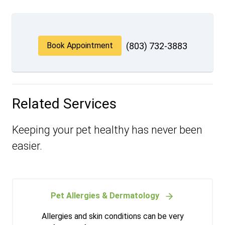
Book Appointment
(803) 732-3883
Related Services
Keeping your pet healthy has never been
easier.
Pet Allergies & Dermatology
Allergies and skin conditions can be very