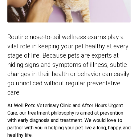
Routine nose-to-tail wellness exams play a
vital role in keeping your pet healthy at every
stage of life. Because pets are experts at
hiding signs and symptoms of illness, subtle
changes in their health or behavior can easily
go unnoticed without regular preventative
care.
At Well Pets Veterinary Clinic and After Hours Urgent
Care, our treatment philosophy is aimed at prevention
with early diagnosis and treatment. We would love to
partner with you in helping your pet live a long, happy, and
healthy life.