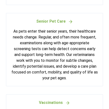
Senior Pet Care
As pets enter their senior years, their healthcare
needs change. Regular, and often more frequent,
examinations along with age-appropriate
screening tests can help detect concerns early
and support long-term health. Our veterinarians
work with you to monitor for subtle changes,
identify potential issues, and develop a care plan
focused on comfort, mobility, and quality of life as
your pet ages.
Vaccinations