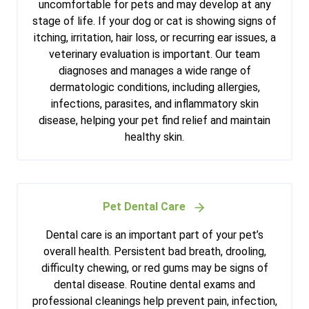
uncomfortable for pets and may develop at any
stage of life. If your dog or cat is showing signs of
itching, irritation, hair loss, or recurring ear issues, a
veterinary evaluation is important. Our team
diagnoses and manages a wide range of
dermatologic conditions, including allergies,
infections, parasites, and inflammatory skin
disease, helping your pet find relief and maintain
healthy skin.
Pet Dental Care
Dental care is an important part of your pet’s
overall health. Persistent bad breath, drooling,
difficulty chewing, or red gums may be signs of
dental disease. Routine dental exams and
professional cleanings help prevent pain, infection,