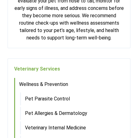
evaluate your pet from nose to tail, monitor for
early signs of illness, and address concerns before
they become more serious. We recommend
routine check-ups with wellness assessments
tailored to your pet’s age, lifestyle, and health
needs to support long-term well-being.
Veterinary Services
Wellness & Prevention
Pet Parasite Control
Pet Allergies & Dermatology
Veterinary Internal Medicine