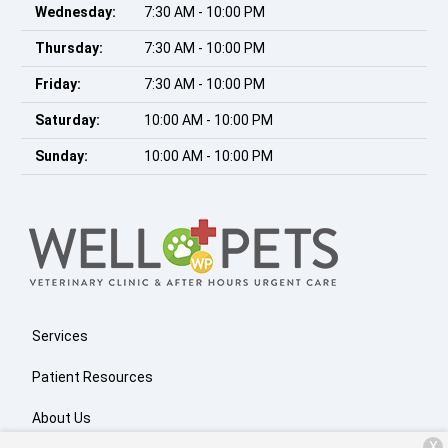
Wednesday:
7:30 AM - 10:00 PM
Thursday:
7:30 AM - 10:00 PM
Friday:
7:30 AM - 10:00 PM
Saturday:
10:00 AM - 10:00 PM
Sunday:
10:00 AM - 10:00 PM
Services
Patient Resources
About Us
X