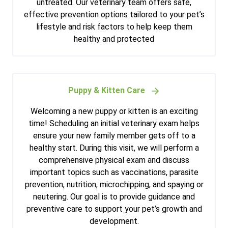
untreated. Our veterinary team offers safe,
effective prevention options tailored to your pet’s
lifestyle and risk factors to help keep them
healthy and protected
Puppy & Kitten Care
Welcoming a new puppy or kitten is an exciting
time! Scheduling an initial veterinary exam helps
ensure your new family member gets off to a
healthy start. During this visit, we will perform a
comprehensive physical exam and discuss
important topics such as vaccinations, parasite
prevention, nutrition, microchipping, and spaying or
neutering. Our goal is to provide guidance and
preventive care to support your pet’s growth and
development.