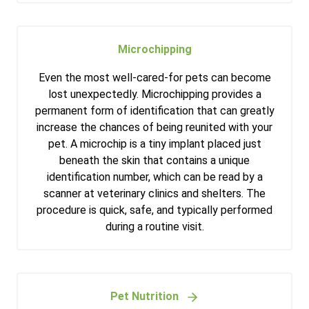
Microchipping
Even the most well-cared-for pets can become
lost unexpectedly. Microchipping provides a
permanent form of identification that can greatly
increase the chances of being reunited with your
pet. A microchip is a tiny implant placed just
beneath the skin that contains a unique
identification number, which can be read by a
scanner at veterinary clinics and shelters. The
procedure is quick, safe, and typically performed
during a routine visit.
Pet Nutrition