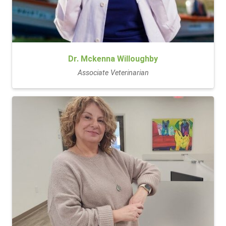
Dr. Mckenna Willoughby
Associate Veterinarian