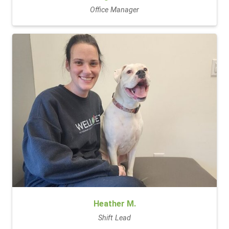
Office Manager
Heather M.
Shift Lead