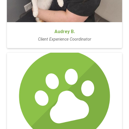
Audrey B.
Client Experience Coordinator