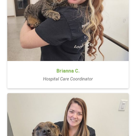
Brianna C.
Hospital Care Coordinator