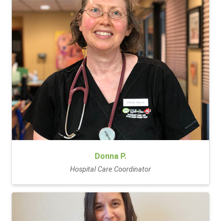
Donna P.
Hospital Care Coordinator