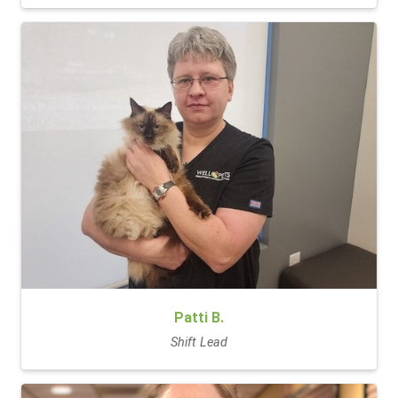
Patti B.
Shift Lead