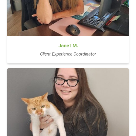
Janet M.
Client Experience Coordinator