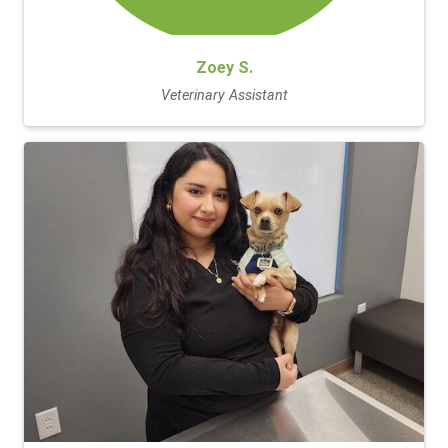
Zoey S.
Veterinary Assistant