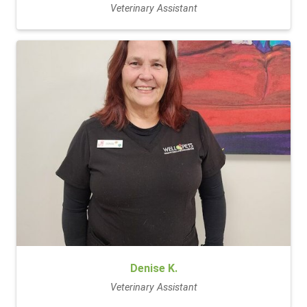
Veterinary Assistant
Denise K.
Veterinary Assistant