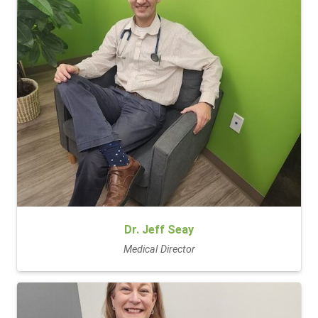
Dr. Jeff Seay
Medical Director