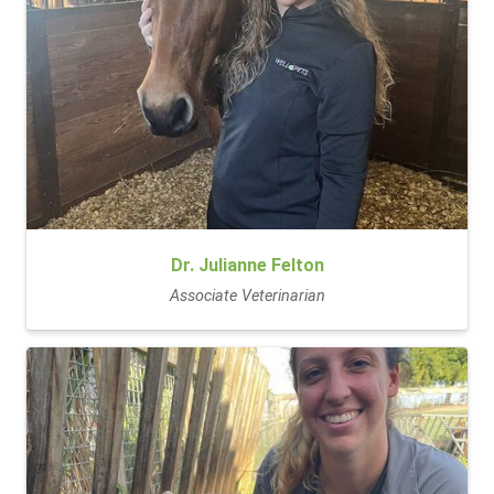
Dr. Julianne Felton
Associate Veterinarian