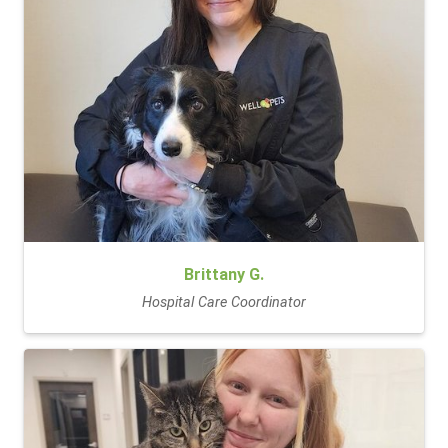
Brittany G.
Hospital Care Coordinator