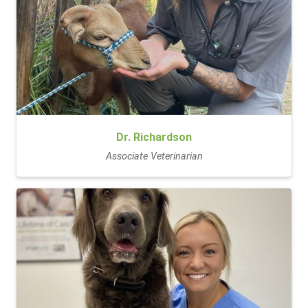
Dr. Richardson
Associate Veterinarian