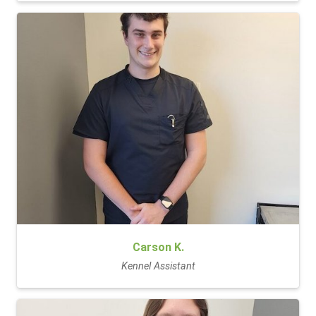
Carson K.
Kennel Assistant