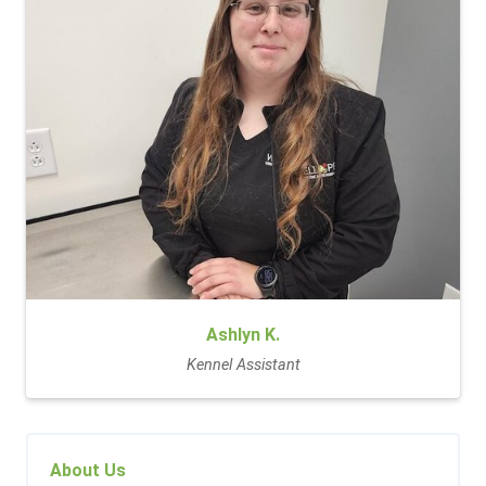
Ashlyn K.
Kennel Assistant
About Us