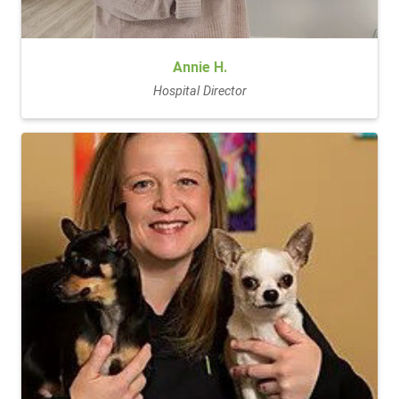
Annie H.
Hospital Director