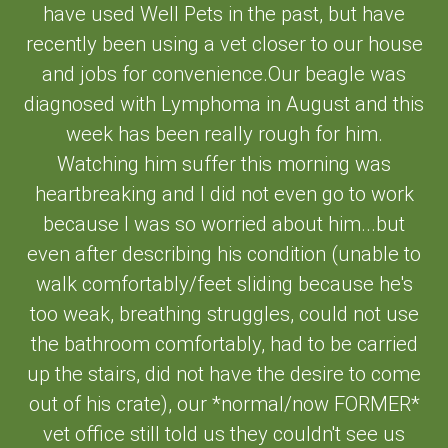
have used Well Pets in the past, but have
recently been using a vet closer to our house
and jobs for convenience.Our beagle was
diagnosed with Lymphoma in August and this
week has been really rough for him.
Watching him suffer this morning was
heartbreaking and I did not even go to work
because I was so worried about him...but
even after describing his condition (unable to
walk comfortably/feet sliding because he's
too weak, breathing struggles, could not use
the bathroom comfortably, had to be carried
up the stairs, did not have the desire to come
out of his crate), our *normal/now FORMER*
vet office still told us they couldn't see us