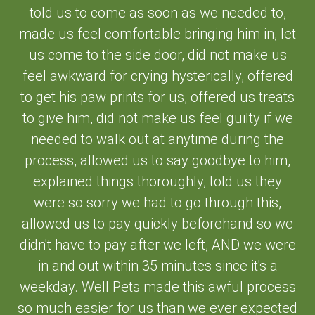
told us to come as soon as we needed to,
made us feel comfortable bringing him in, let
us come to the side door, did not make us
feel awkward for crying hysterically, offered
to get his paw prints for us, offered us treats
to give him, did not make us feel guilty if we
needed to walk out at anytime during the
process, allowed us to say goodbye to him,
explained things thoroughly, told us they
were so sorry we had to go through this,
allowed us to pay quickly beforehand so we
didn't have to pay after we left, AND we were
in and out within 35 minutes since it's a
weekday. Well Pets made this awful process
so much easier for us than we ever expected