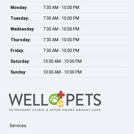
Monday:
7:30 AM - 10:00 PM
Tuesday:
7:30 AM - 10:00 PM
Wednesday:
7:30 AM - 10:00 PM
Thursday:
7:30 AM - 10:00 PM
Friday:
7:30 AM - 10:00 PM
Saturday:
10:00 AM - 10:00 PM
Sunday:
10:00 AM - 10:00 PM
Services