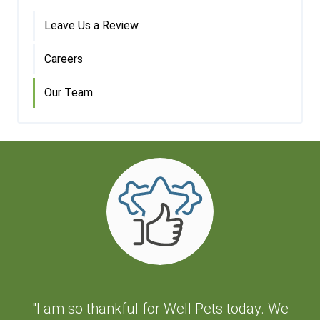
Leave Us a Review
Careers
Our Team
"I am so thankful for Well Pets today. We