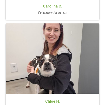
Carolina C.
Veterinary Assistant
Chloe H.