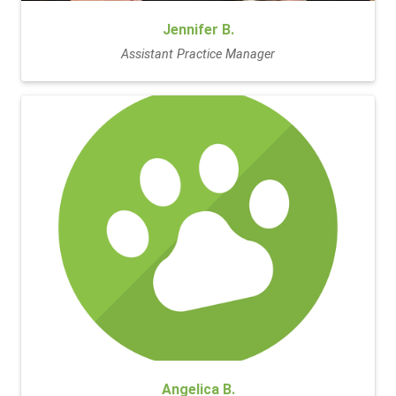
Jennifer B.
Assistant Practice Manager
Angelica B.