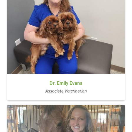
Dr. Emily Evans
Associate Veterinarian