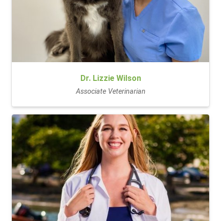
Dr. Lizzie Wilson
Associate Veterinarian