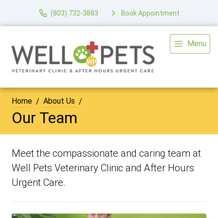
(803) 732-3883
Book Appointment
Menu
Home
About Us
Our Team
Meet the compassionate and caring team at
Well Pets Veterinary Clinic and After Hours
Urgent Care.