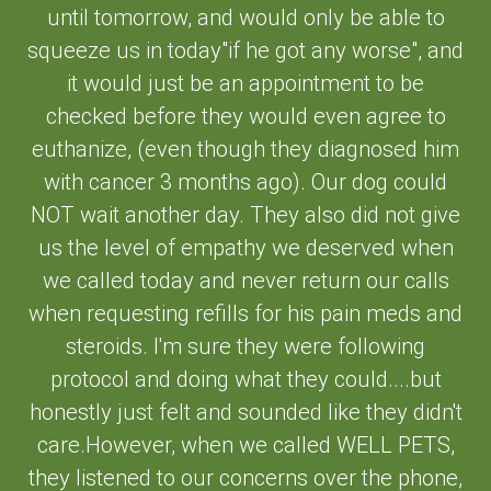
until tomorrow, and would only be able to
squeeze us in today"if he got any worse", and
it would just be an appointment to be
checked before they would even agree to
euthanize, (even though they diagnosed him
with cancer 3 months ago). Our dog could
NOT wait another day. They also did not give
us the level of empathy we deserved when
we called today and never return our calls
when requesting refills for his pain meds and
steroids. I'm sure they were following
protocol and doing what they could....but
honestly just felt and sounded like they didn't
care.However, when we called WELL PETS,
they listened to our concerns over the phone,