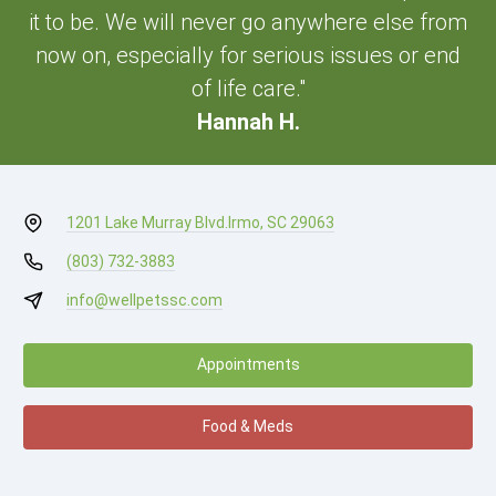
it to be. We will never go anywhere else from
now on, especially for serious issues or end
of life care."
Hannah H.
1201 Lake Murray Blvd.
Irmo, SC 29063
(803) 732-3883
info@wellpetssc.com
Appointments
Food & Meds