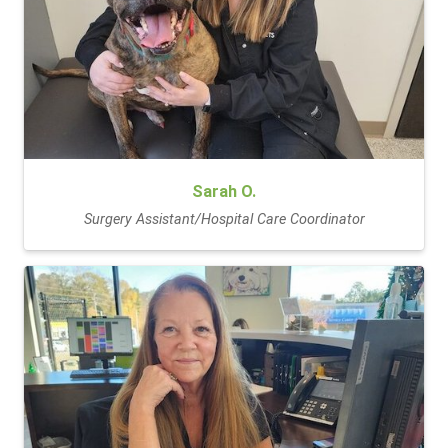
Sarah O.
Surgery Assistant/Hospital Care Coordinator